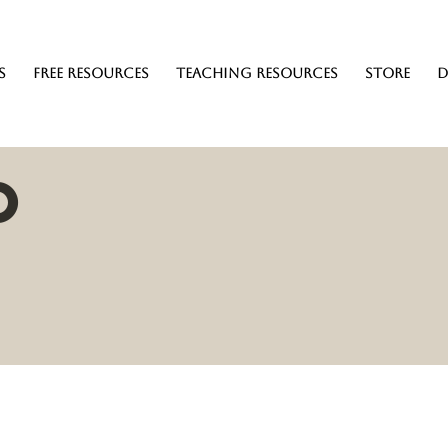
s
Free Resources
Teaching resources
Store
D
o