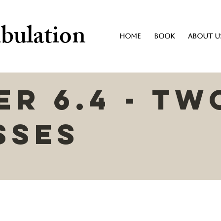
bulation
Home
Book
About U
r 6.4 - Tw
sses