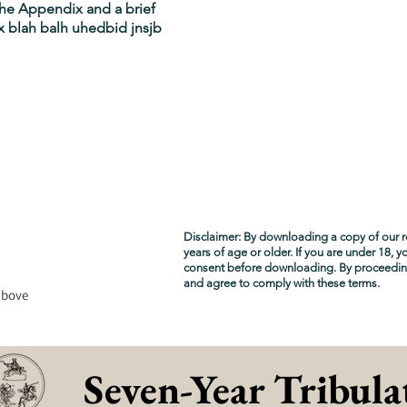
 the Appendix and a brief
 blah balh uhedbid jnsjb
Disclaimer: By downloading a copy of our r
years of age or older. If you are under 18, 
consent before downloading. By proceedi
and agree to comply with these terms.
above
Seven-Year Tribula