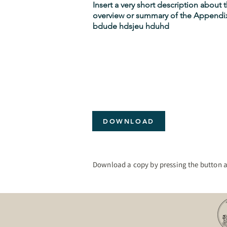
Insert a very short description about
overview or summary of the Appendix
bdude hdsjeu hduhd
DOWNLOAD
Download a copy by pressing the button 