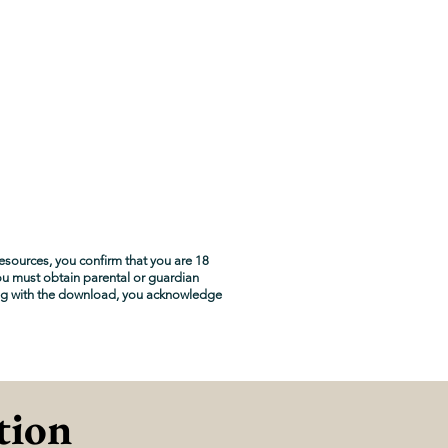
esources, you confirm that you are 18
you must obtain parental or guardian
ng with the download, you acknowledge
tion