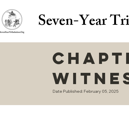
Seven-Year Tri
Chapte
Witne
Date Published: February 05, 2025