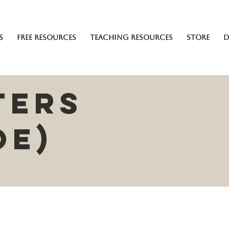
s
Free Resources
Teaching resources
Store
D
ters
oe)