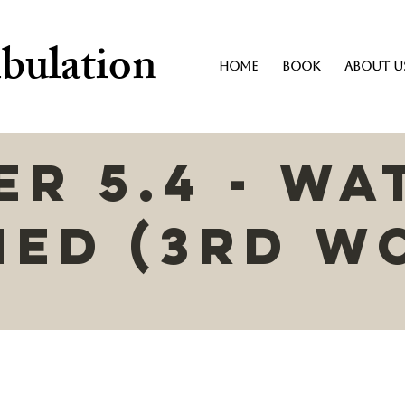
bulation
Home
Book
About U
r 5.4 - Wa
ned (3rd W