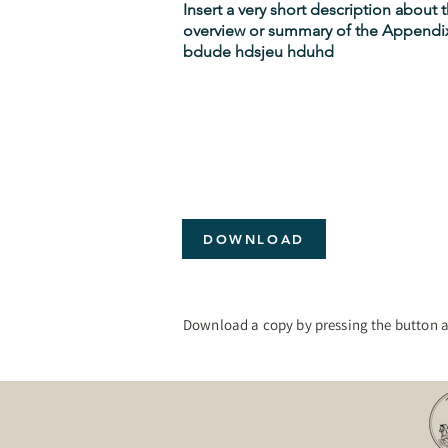
Insert a very short description about
overview or summary of the Appendix
bdude hdsjeu hduhd
DOWNLOAD
Download a copy by pressing the button 