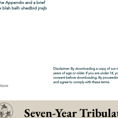
 the Appendix and a brief
 blah balh uhedbid jnsjb
Disclaimer: By downloading a copy of our r
years of age or older. If you are under 18, 
consent before downloading. By proceedi
and agree to comply with these terms.
above
Seven-Year Tribula