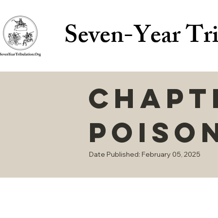
Seven-Year Tri
Chapte
Poiso
Date Published: February 05, 2025