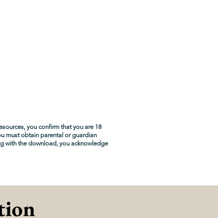
esources, you confirm that you are 18
you must obtain parental or guardian
ng with the download, you acknowledge
tion