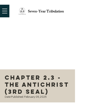
Seven-Year Tribulation
Chapter 2.3 -
The Antichrist
(3rd Seal)
Date Published: February 05, 2025