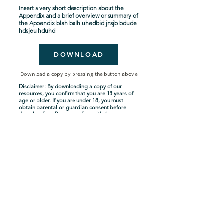
Insert a very short description about the
Appendix and a brief overview or summary of
the Appendix blah balh uhedbid jnsjb bdude
hdsjeu hduhd
DOWNLOAD
Download a copy by pressing the button above
Disclaimer: By downloading a copy of our
resources, you confirm that you are 18 years of
age or older. If you are under 18, you must
obtain parental or guardian consent before
downloading. By proceeding with the
download, you acknowledge and agree to
comply with these terms.
Seven-Year Tribulation
Shipping Policy
Privacy Policy
Terms and Conditions
About Us
Copyright Policy
Contact Us