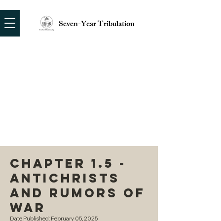
Seven-Year Tribulation
Chapter 1.5 -
Antichrists
and Rumors of
War
Date Published: February 05, 2025