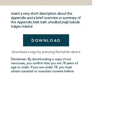
Insert a very short description about the
Appendix and a brief overview or summary of
the Appendix blah balh uhedbid jnsjb bdude
hdsjeu hduhd
DOWNLOAD
Download a copy by pressing the button above
Disclaimer: By downloading a copy of our
resources, you confirm that you are 18 years of
age or older. If you are under 18, you must
obtain parental or guardian consent before
downloading. By proceeding with the
download, you acknowledge and agree to
comply with these terms.
Seven-Year Tribulation
Shipping Policy
Privacy Policy
Terms and Conditions
About Us
Copyright Policy
Contact Us