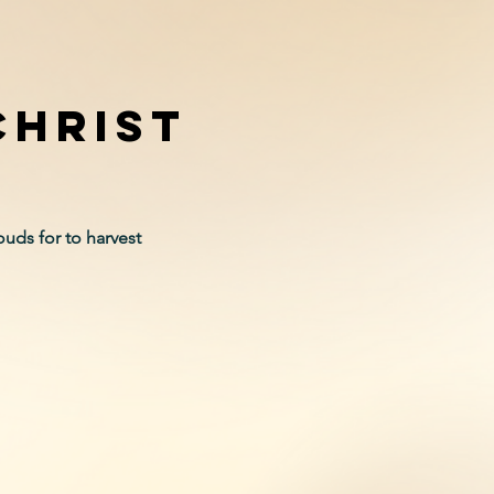
christ
uds for to harvest