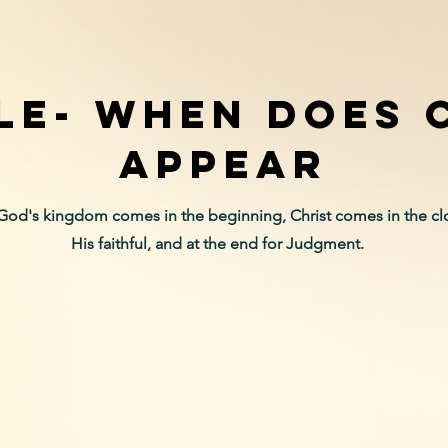
LE- When does 
appear
God's kingdom comes in the beginning, Christ comes in the clo
His faithful, and at the end for Judgment.