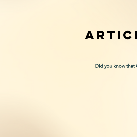
ARTIC
Did you know that 