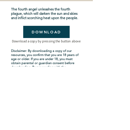
The fourth angel unleashes the fourth
plague, which will darken the sun and skies
and inflict scorching heat upon the people.
DOWNLOAD
Download a copy by pressing the button above
Disclaimer: By downloading a copy of our
resources, you confirm that you are 18 years of
age or older. If you are under 18, you must
obtain parental or guardian consent before
downloading. By proceeding with the
download, you acknowledge and agree to
comply with these terms.
Seven-Year Tribulation
Shipping Policy
Privacy Policy
Terms and Conditions
About Us
Copyright Policy
Contact Us