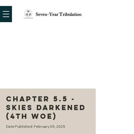
Seven-Year Tribulation
CHAPTER 5.5 -
SKIES DARKENED
(4TH WOE)
Date Published: February 05, 2025