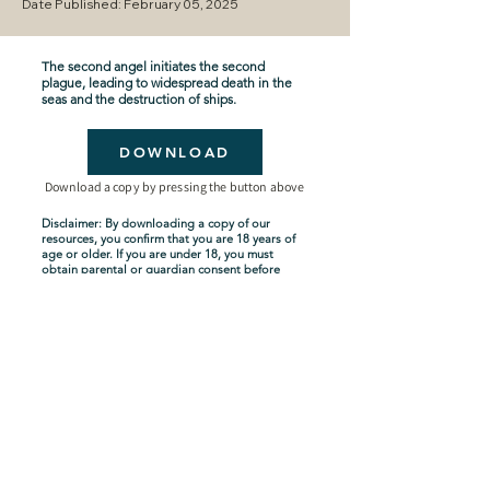
Date Published: February 05, 2025
The second angel initiates the second
plague, leading to widespread death in the
seas and the destruction of ships.
DOWNLOAD
Download a copy by pressing the button above
Disclaimer: By downloading a copy of our
resources, you confirm that you are 18 years of
age or older. If you are under 18, you must
obtain parental or guardian consent before
downloading. By proceeding with the
download, you acknowledge and agree to
comply with these terms.
Seven-Year Tribulation
Shipping Policy
Privacy Policy
Terms and Conditions
About Us
Copyright Policy
Contact Us