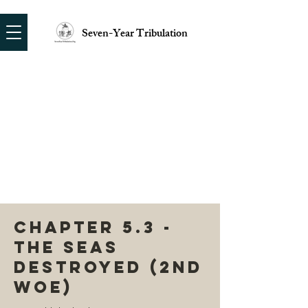
Seven-Year Tribulation
CHAPTER 5.3 -
THE SEAS
DESTROYED (2ND
WOE)