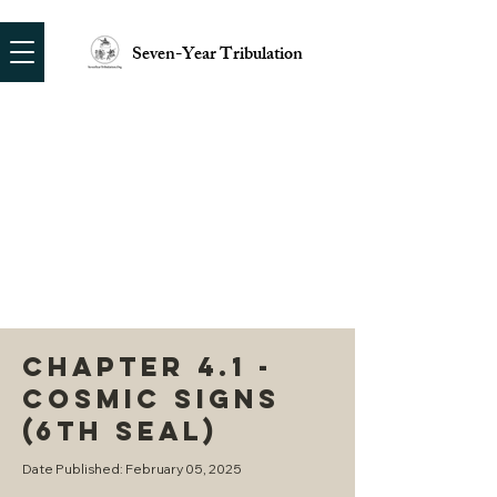
Seven-Year Tribulation
CHAPTER 4.1 -
COSMIC SIGNS
(6TH SEAL)
Date Published: February 05, 2025