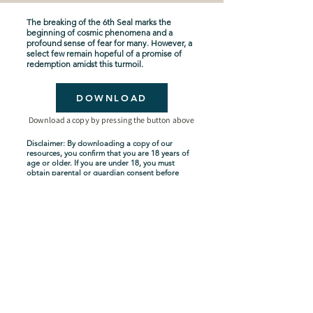
The breaking of the 6th Seal marks the
beginning of cosmic phenomena and a
profound sense of fear for many. However, a
select few remain hopeful of a promise of
redemption amidst this turmoil.
DOWNLOAD
Download a copy by pressing the button above
Disclaimer: By downloading a copy of our
resources, you confirm that you are 18 years of
age or older. If you are under 18, you must
obtain parental or guardian consent before
downloading. By proceeding with the
download, you acknowledge and agree to
comply with these terms.
Seven-Year Tribulation
Shipping Policy
Privacy Policy
Terms and Conditions
About Us
Copyright Policy
Contact Us