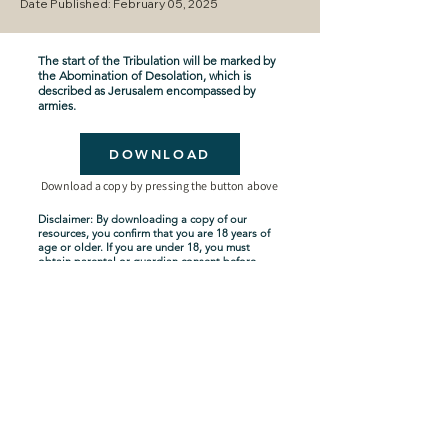
Date Published: February 05, 2025
The start of the Tribulation will be marked by
the Abomination of Desolation, which is
described as Jerusalem encompassed by
armies.
DOWNLOAD
Download a copy by pressing the button above
Disclaimer: By downloading a copy of our
resources, you confirm that you are 18 years of
age or older. If you are under 18, you must
obtain parental or guardian consent before
downloading. By proceeding with the
download, you acknowledge and agree to
comply with these terms.
Seven-Year Tribulation
Shipping Policy
Privacy Policy
Terms and Conditions
About Us
Copyright Policy
Contact Us