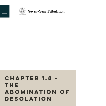
Seven-Year Tribulation
CHAPTER 1.8 -
THE
ABOMINATION OF
DESOLATION