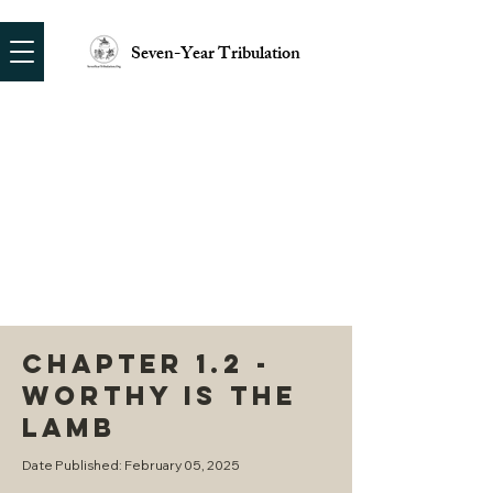
Seven-Year Tribulation
CHAPTER 1.2 -
WORTHY IS THE
LAMB
Date Published: February 05, 2025