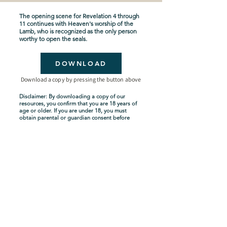
The opening scene for Revelation 4 through
11 continues with Heaven's worship of the
Lamb, who is recognized as the only person
worthy to open the seals.
DOWNLOAD
Download a copy by pressing the button above
Disclaimer: By downloading a copy of our
resources, you confirm that you are 18 years of
age or older. If you are under 18, you must
obtain parental or guardian consent before
downloading. By proceeding with the
download, you acknowledge and agree to
comply with these terms.
Seven-Year Tribulation
Shipping Policy
Privacy Policy
Terms and Conditions
About Us
Copyright Policy
Contact Us