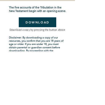
The five accounts of the Tribulation in the
New Testament begin with an opening scene.
DOWNLOAD
Download a copy by pressing the button above
Disclaimer: By downloading a copy of our
resources, you confirm that you are 18 years of
age or older. If you are under 18, you must
obtain parental or guardian consent before
downloading. By proceeding with the
download, you acknowledge and agree to
comply with these terms.
Seven-Year Tribulation
Shipping Policy
Privacy Policy
Terms and Conditions
About Us
Copyright Policy
Contact Us