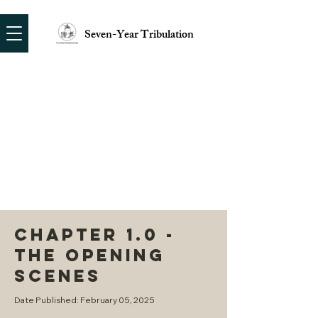
Seven-Year Tribulation
CHAPTER 1.0 -
THE OPENING
SCENES
Date Published: February 05, 2025