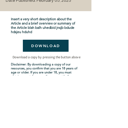
Date Published: February 05, 2025
Insert a very short description about the
Article and a brief overview or summary of
the Article blah balh uhedbid jnsjb bdude
hdsjeu hduhd
DOWNLOAD
Download a copy by pressing the button above
Disclaimer: By downloading a copy of our
resources, you confirm that you are 18 years of
age or older. If you are under 18, you must
obtain parental or guardian consent before
downloading. By proceeding with the
download, you acknowledge and agree to
comply with these terms.
Seven-Year Tribulation
Shipping Policy
Privacy Policy
Terms and Conditions
About Us