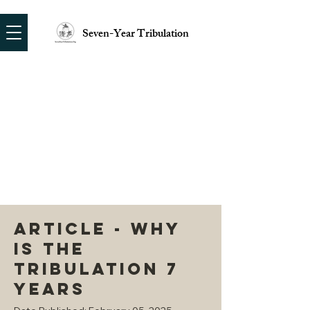
Seven-Year Tribulation
ARTICLE - WHY
IS THE
TRIBULATION 7
YEARS